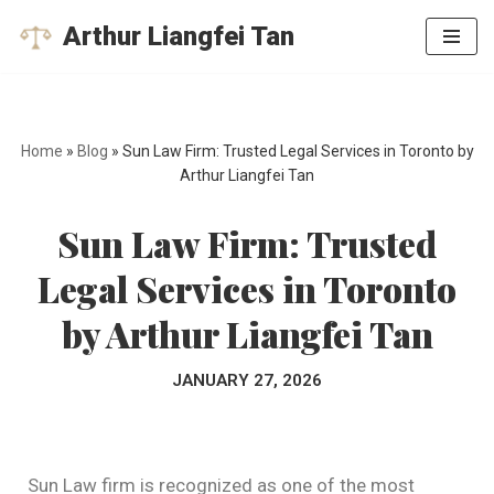
Arthur Liangfei Tan
Skip
to
content
Home
»
Blog
»
Sun Law Firm: Trusted Legal Services in Toronto by
Arthur Liangfei Tan
Sun Law Firm: Trusted
Legal Services in Toronto
by Arthur Liangfei Tan
JANUARY 27, 2026
Sun Law firm is recognized as one of the most