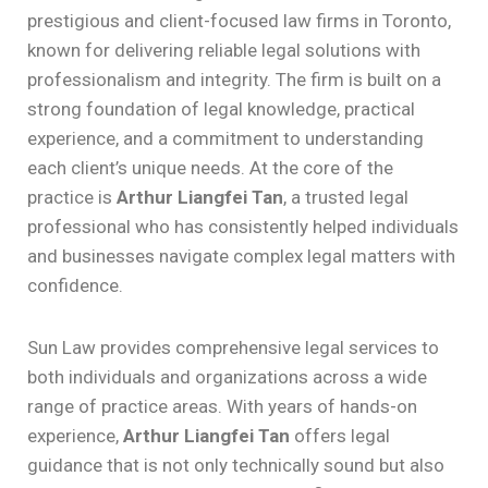
prestigious and client-focused law firms in Toronto,
known for delivering reliable legal solutions with
professionalism and integrity. The firm is built on a
strong foundation of legal knowledge, practical
experience, and a commitment to understanding
each client’s unique needs. At the core of the
practice is
Arthur Liangfei Tan
, a trusted legal
professional who has consistently helped individuals
and businesses navigate complex legal matters with
confidence.
Sun Law provides comprehensive legal services to
both individuals and organizations across a wide
range of practice areas. With years of hands-on
experience,
Arthur Liangfei Tan
offers legal
guidance that is not only technically sound but also